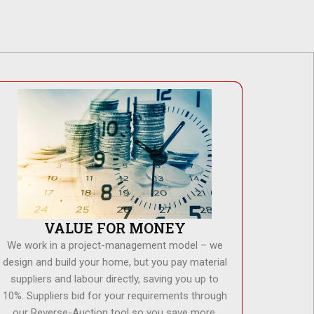
VALUE FOR MONEY
We work in a project-management model – we
design and build your home, but you pay material
suppliers and labour directly, saving you up to
10%. Suppliers bid for your requirements through
our Reverse-Auction tool so you save more.