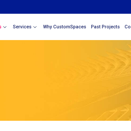
s
Services
Why CustomSpaces
Past Projects
Co