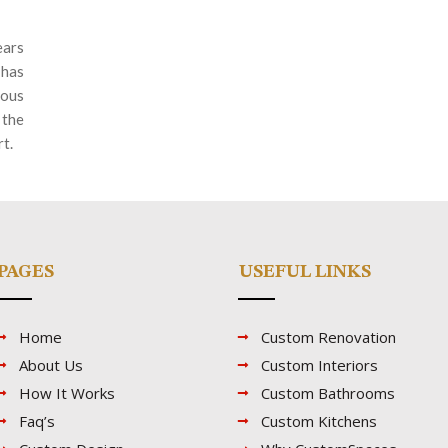
ars
 has
ious
 the
rt.
PAGES
USEFUL LINKS
Home
Custom Renovation
About Us
Custom Interiors
How It Works
Custom Bathrooms
Faq’s
Custom Kitchens