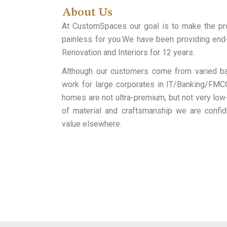
About Us
At CustomSpaces our goal is to make the p
painless for you.We have been providing end-
Renovation and Interiors for 12 years.
Although our customers come from varied ba
work for large corporates in IT/Banking/FMCG
homes are not ultra-premium, but not very low-
of material and craftsmanship we are confid
value elsewhere.