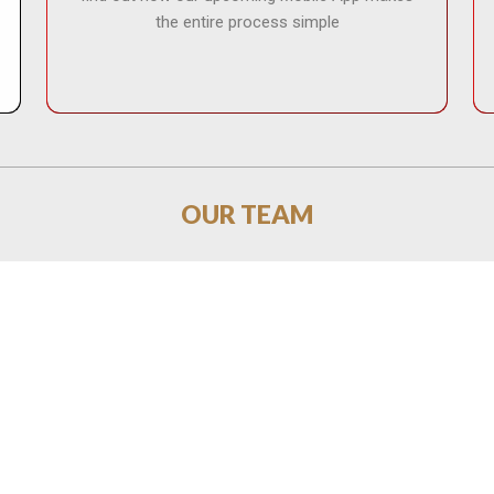
the entire process simple
OUR TEAM