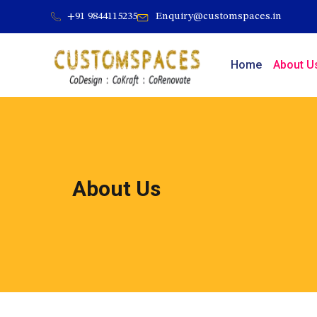
Skip
+91 9844115235
Enquiry@customspaces.in
to
content
Home
About U
About Us