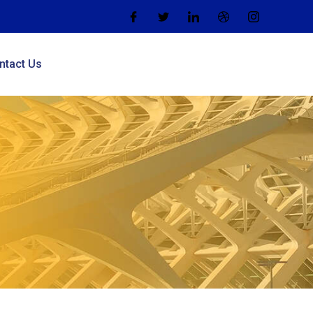
ntact Us