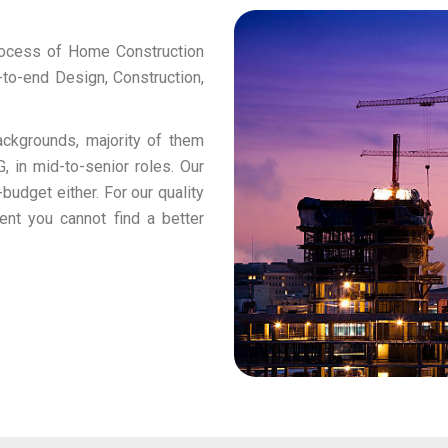
rocess of Home Construction
to-end Design, Construction,
ckgrounds, majority of them
, in mid-to-senior roles. Our
budget either. For our quality
ent you cannot find a better