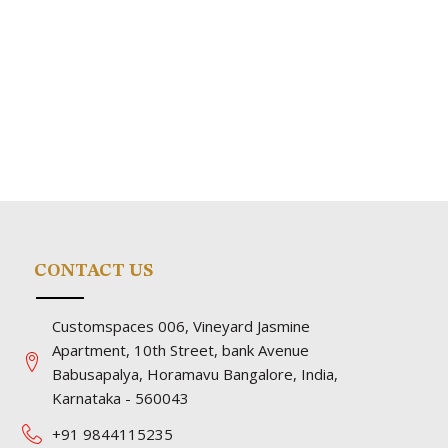
CONTACT US
Customspaces 006, Vineyard Jasmine
Apartment, 10th Street, bank Avenue
Babusapalya, Horamavu Bangalore, India,
Karnataka - 560043
+91 9844115235