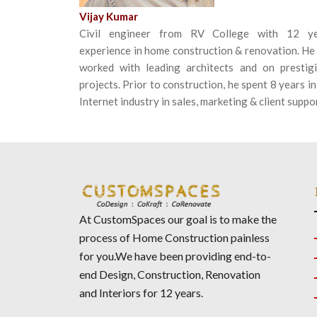
Vijay Kumar
Civil engineer from RV College with 12 ye
experience in home construction & renovation. He
worked with leading architects and on prestig
projects. Prior to construction, he spent 8 years in
Internet industry in sales, marketing & client suppo
At CustomSpaces our goal is to make the
process of Home Construction painless
for you.We have been providing end-to-
end Design, Construction, Renovation
and Interiors for 12 years.