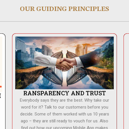
OUR GUIDING PRINCIPLES
RANSPARENCY AND TRUST
H
Everybody says they are the best. Why take our
word for it? Talk to our customers before you
decide. Some of them worked with us 10 years
ago – they are still ready to vouch for us. Also
find out how our upcoming Mobile App makes