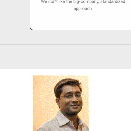
We don’t like the big-company, standardized
approach.