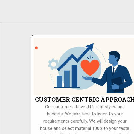
CUSTOMER CENTRIC APPROAC
Our customers have different styles and
budgets. We take time to listen to your
requirements carefully. We will design your
house and select material 100% to your taste.