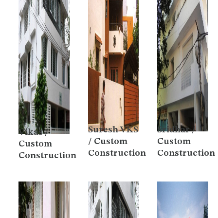
Suresh VKS
Sridhar /
Vikas /
/ Custom
Custom
Custom
Construction
Construction
Construction