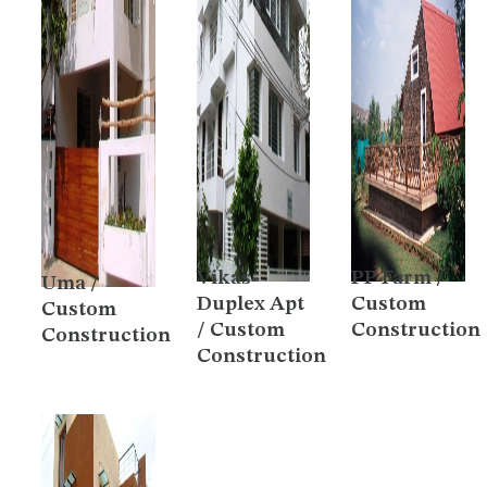
Vikas
PP Farm /
Uma /
Duplex Apt
Custom
Custom
/ Custom
Construction
Construction
Construction