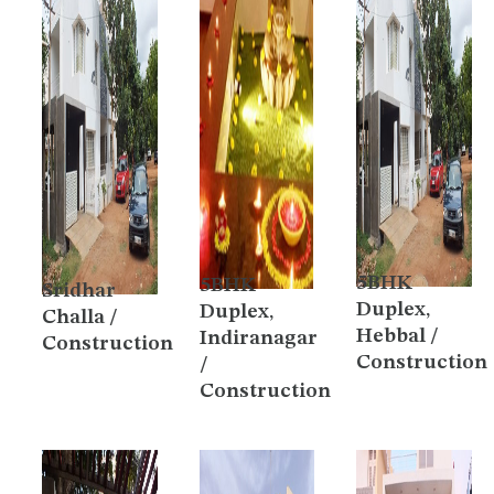
5BHK
5BHK
Sridhar
Duplex,
Duplex,
Challa /
Hebbal /
Indiranagar
Construction
Construction
/
Construction