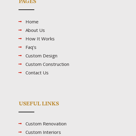
PAGES
Home
About Us
How It Works
Faq’s
Custom Design
Custom Construction
Contact Us
USEFUL LINKS
Custom Renovation
Custom Interiors