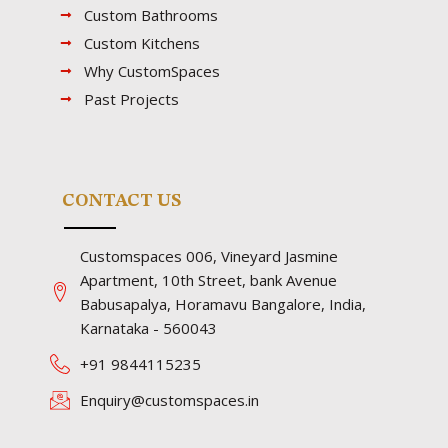
Custom Bathrooms
Custom Kitchens
Why CustomSpaces
Past Projects
CONTACT US
Customspaces 006, Vineyard Jasmine
Apartment, 10th Street, bank Avenue
Babusapalya, Horamavu Bangalore, India,
Karnataka - 560043
+91 9844115235
Enquiry@customspaces.in