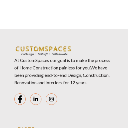
At CustomSpaces our goal is to make the process
of Home Construction painless for you.We have
been providing end-to-end Design, Construction,
Renovation and Interiors for 12 years.