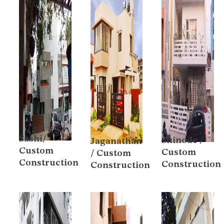
Sashi/
Shinode /
Jaganathan
Custom
Custom
/ Custom
Construction
Construction
Construction