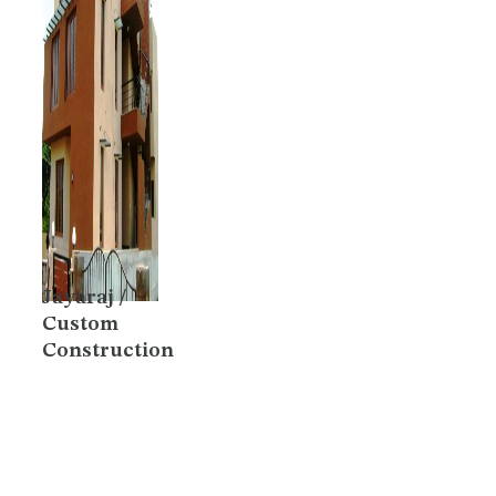
Jayaraj /
Custom
Construction