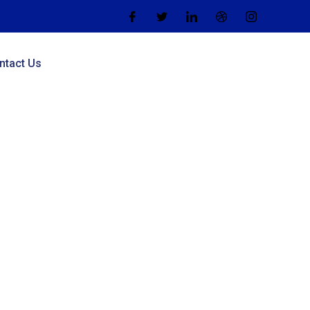
ntact Us