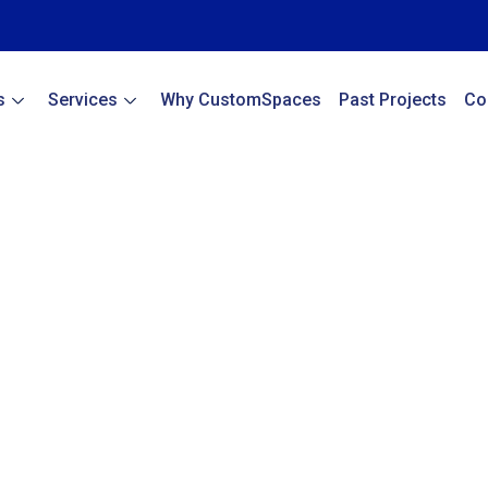
s
Services
Why CustomSpaces
Past Projects
Co