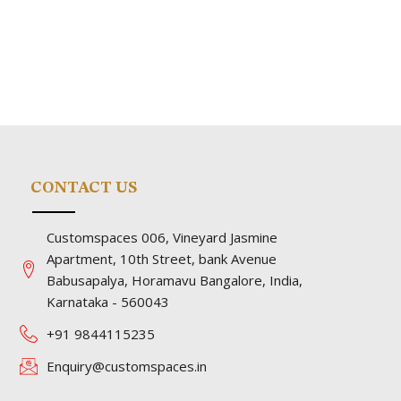
CONTACT US
Customspaces 006, Vineyard Jasmine
Apartment, 10th Street, bank Avenue
Babusapalya, Horamavu Bangalore, India,
Karnataka - 560043
+91 9844115235
Enquiry@customspaces.in