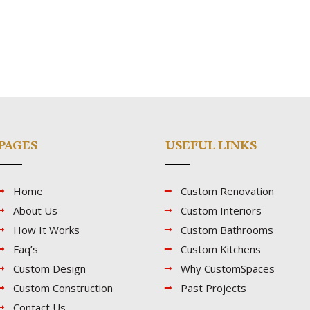
PAGES
USEFUL LINKS
Home
Custom Renovation
About Us
Custom Interiors
How It Works
Custom Bathrooms
Faq’s
Custom Kitchens
Custom Design
Why CustomSpaces
Custom Construction
Past Projects
Contact Us