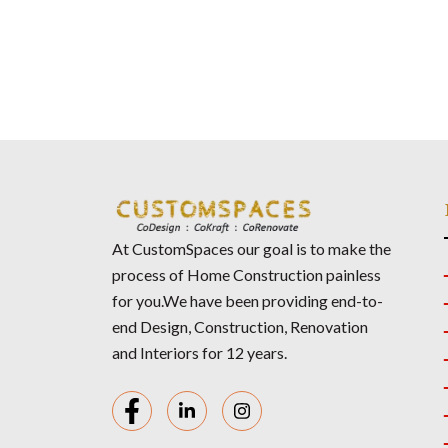
At CustomSpaces our goal is to make the
process of Home Construction painless
for you.We have been providing end-to-
end Design, Construction, Renovation
and Interiors for 12 years.